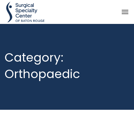
Category:
Orthopaedic