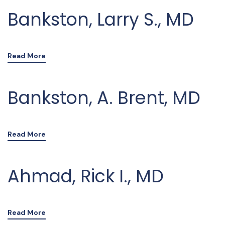
Bankston, Larry S., MD
Read More
Bankston, A. Brent, MD
Read More
Ahmad, Rick I., MD
Read More