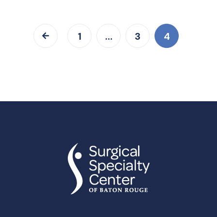
1
…
3
4