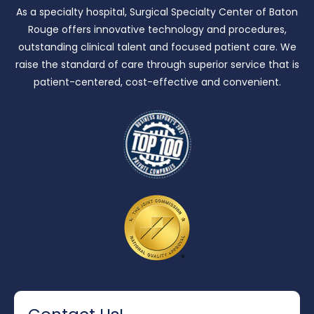
As a specialty hospital, Surgical Specialty Center of Baton
Rouge offers innovative technology and procedures,
outstanding clinical talent and focused patient care.
We
raise the standard of care through superior service that is
patient-centered, cost-effective and convenient.