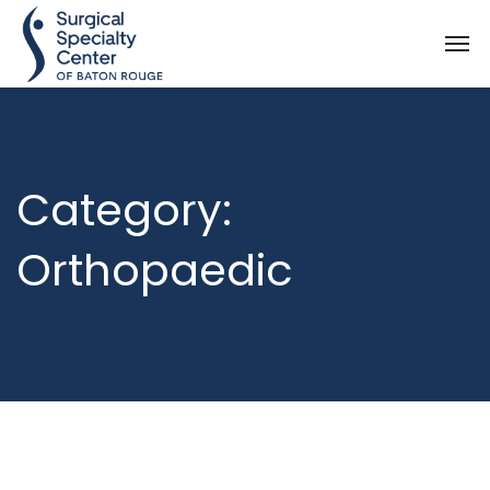
Category:
Orthopaedic