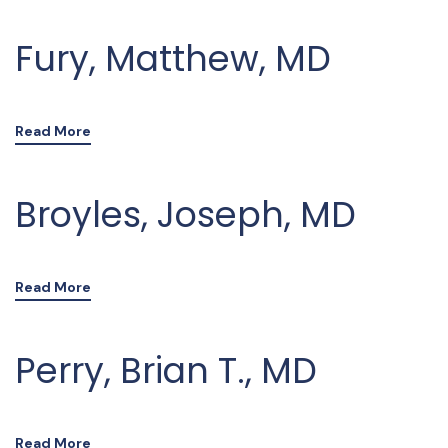
Fury, Matthew, MD
Read More
Broyles, Joseph, MD
Read More
Perry, Brian T., MD
Read More