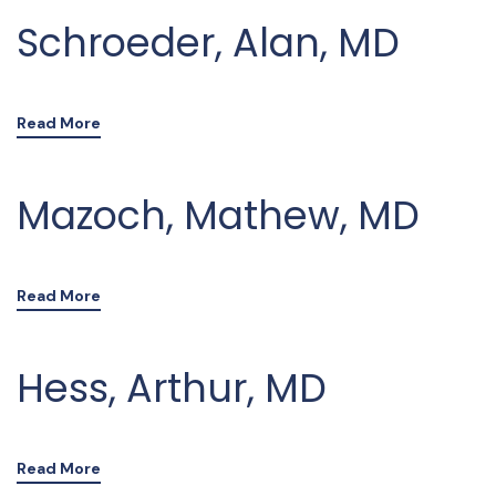
Schroeder, Alan, MD
Read More
Mazoch, Mathew, MD
Read More
Hess, Arthur, MD
Read More