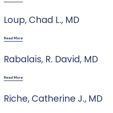
Loup, Chad L., MD
Read More
Rabalais, R. David, MD
Read More
Riche, Catherine J., MD