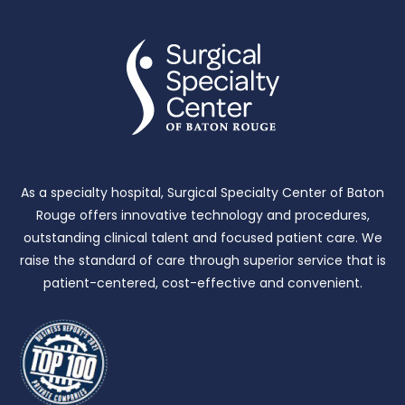
As a specialty hospital, Surgical Specialty Center of Baton
Rouge offers innovative technology and procedures,
outstanding clinical talent and focused patient care.
We
raise the standard of care through superior service that is
patient-centered, cost-effective and convenient.