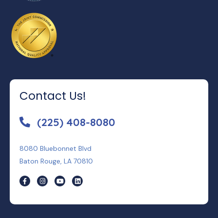
Contact Us!
(225) 408-8080
8080 Bluebonnet Blvd
Baton Rouge, LA 70810