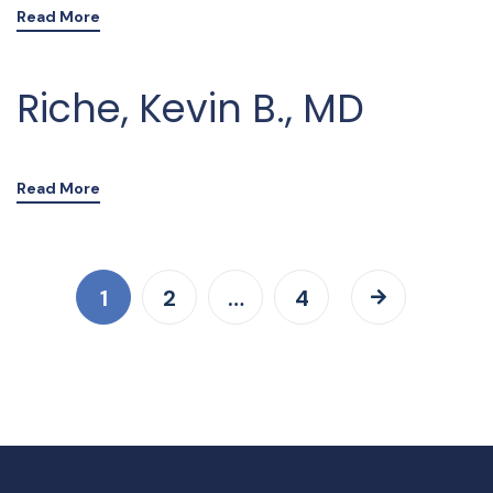
Read More
Riche, Kevin B., MD
Read More
1
2
…
4