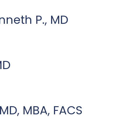
enneth P., MD
MD
, MD, MBA, FACS