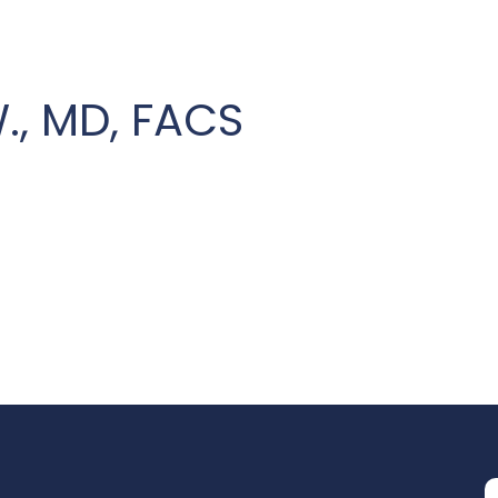
W., MD, FACS