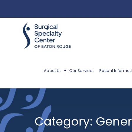
About Us
Our Services
Patient Informat
Category:
Gener