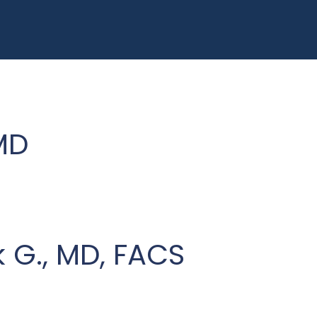
MD
G., MD, FACS