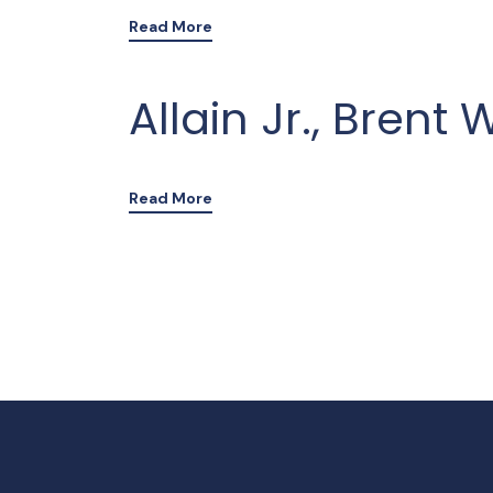
Read More
Allain Jr., Brent 
Read More