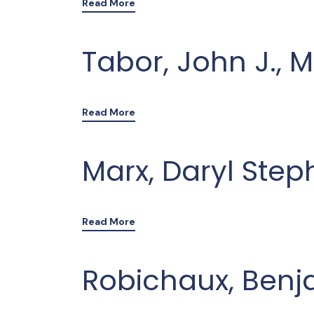
Read More
Tabor, John J., 
Read More
Marx, Daryl Step
Read More
Robichaux, Benj