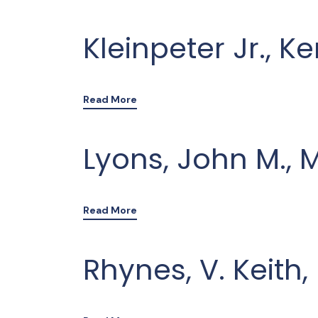
Kleinpeter Jr., K
Read More
Lyons, John M., 
Read More
Rhynes, V. Keith