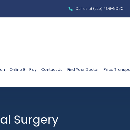
Call us at
(225) 408-8080
ion
Online Bill Pay
Contact Us
Find Your Doctor
Price Transp
al Surgery