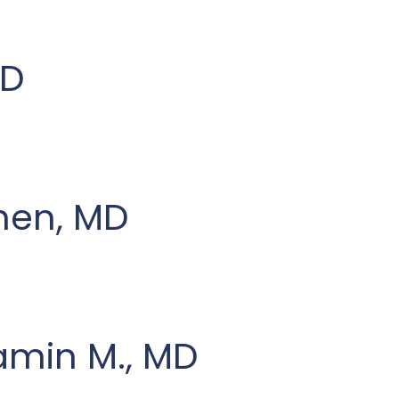
MD
hen, MD
amin M., MD