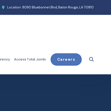
Location:
8080 Bluebonnet Blvd, Baton Rouge, LA 70810
arency
Access Total Joints
Careers