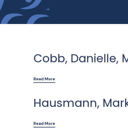
Cobb, Danielle, 
Read More
Hausmann, Mark 
Read More