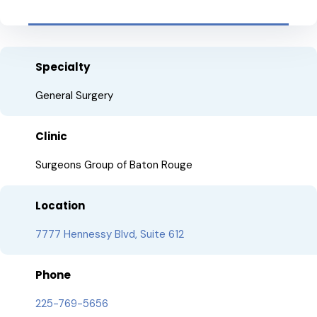
Specialty
General Surgery
Clinic
Surgeons Group of Baton Rouge
Location
7777 Hennessy Blvd, Suite 612
Phone
225-769-5656