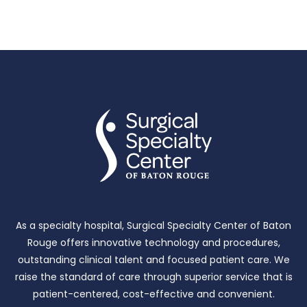
As a specialty hospital, Surgical Specialty Center of Baton
Rouge offers innovative technology and procedures,
outstanding clinical talent and focused patient care.
We
raise the standard of care through superior service that is
patient-centered, cost-effective and convenient.