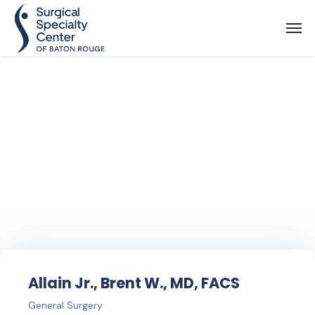
Find Your
Doctor
Allain Jr., Brent W., MD, FACS
General Surgery