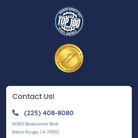
Contact Us!
(225) 408-8080
8080 Bluebonnet Blvd
Baton Rouge, LA 70810