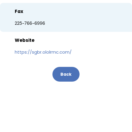
Fax
225-766-6996
Website
https://sgbr.ololrmc.com/
Back