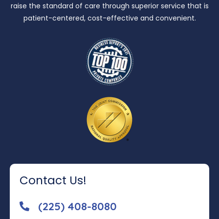
raise the standard of care through superior service that is
patient-centered, cost-effective and convenient.
Contact Us!
(225) 408-8080