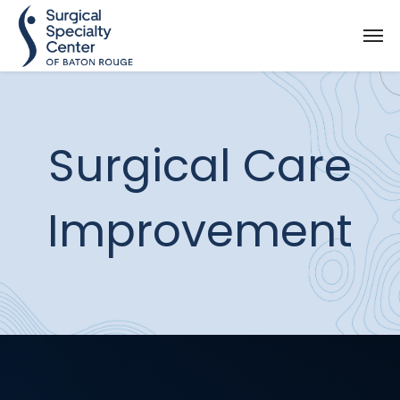
Surgical Care
Improvement