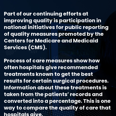
Part of our continuing efforts at
improving quality is participation in
national initiatives for public reporting
of quality measures promoted by the
Centers for Medicare and Medicaid
Services (CMS).
Process of care measures show how
often hospitals give recommended
treatments known to get the best
results for certain surgical procedures.
Information about these treatments is
taken from the patients’ records and
converted into a percentage. This is one
way to compare the quality of care that
hospitals give.