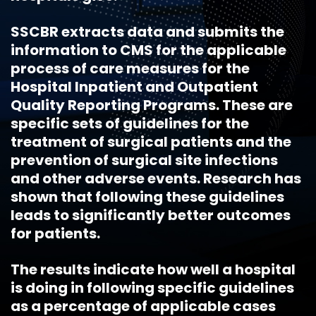
SSCBR extracts data and submits the
information to CMS for the applicable
process of care measures for the
Hospital Inpatient and Outpatient
Quality Reporting Programs. These are
specific sets of guidelines for the
treatment of surgical patients and the
prevention of surgical site infections
and other adverse events. Research has
shown that following these guidelines
leads to significantly better outcomes
for patients.
The results indicate how well a hospital
is doing in following specific guidelines
as a percentage of applicable cases