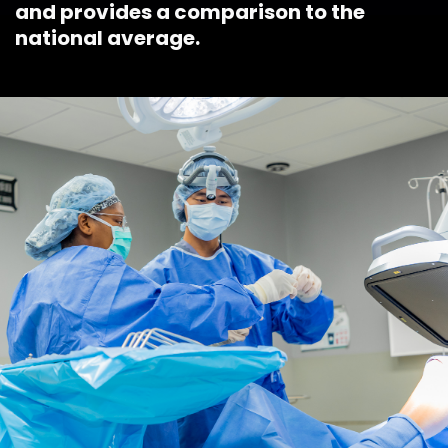
and provides a comparison to the
national average.