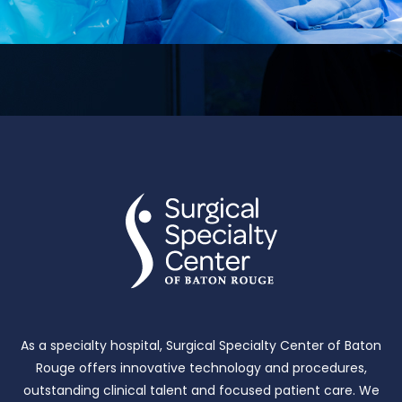
As a specialty hospital, Surgical Specialty Center of Baton
Rouge offers innovative technology and procedures,
outstanding clinical talent and focused patient care.
We