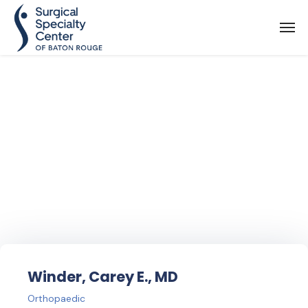
Find Your
Doctor
Winder, Carey E., MD
Orthopaedic