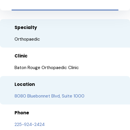
Specialty
Orthopaedic
Clinic
Baton Rouge Orthopaedic Clinic
Location
8080 Bluebonnet Blvd, Suite 1000
Phone
225-924-2424