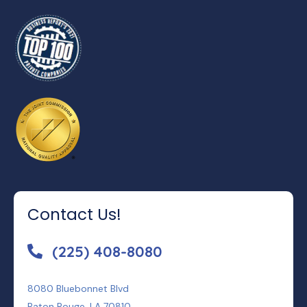
Contact Us!
(225) 408-8080
8080 Bluebonnet Blvd
Baton Rouge, LA 70810