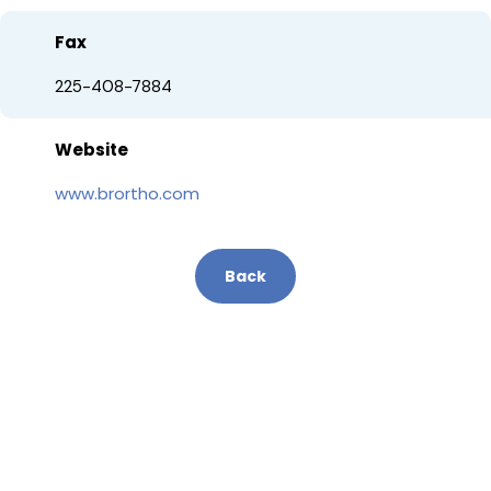
Fax
225-408-7884
Website
www.brortho.com
Back