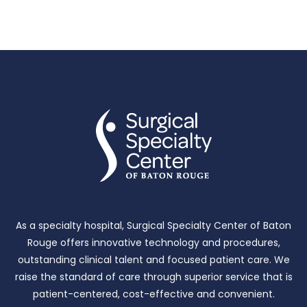
As a specialty hospital, Surgical Specialty Center of Baton
Rouge offers innovative technology and procedures,
outstanding clinical talent and focused patient care.
We
raise the standard of care through superior service that is
patient-centered, cost-effective and convenient.