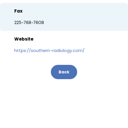
Fax
225-768-7608
Website
https://southern-radiology.com/
Back