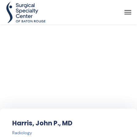
Find Your
Doctor
Harris, John P., MD
Radiology