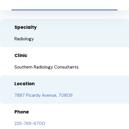
Specialty
Radiology
Clinic
Southern Radiology Consultants
Location
7887 Picardy Avenue, 70809
Phone
225-769-6700