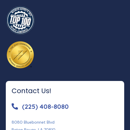
Contact Us!
(225) 408-8080
8080 Bluebonnet Blvd
Baton Rouge, LA 70810