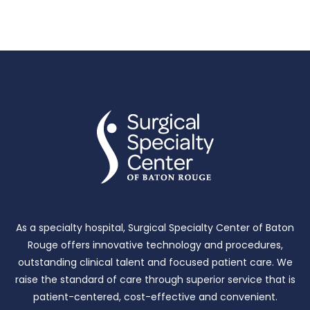
As a specialty hospital, Surgical Specialty Center of Baton
Rouge offers innovative technology and procedures,
outstanding clinical talent and focused patient care.
We
raise the standard of care through superior service that is
patient-centered, cost-effective and convenient.