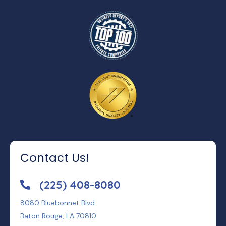
Contact Us!
(225) 408-8080
8080 Bluebonnet Blvd
Baton Rouge, LA 70810