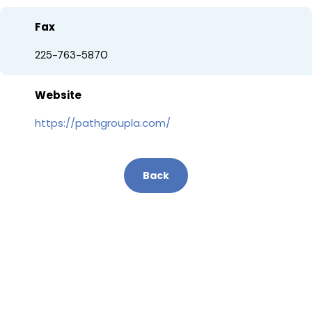
Fax
225-763-5870
Website
https://pathgroupla.com/
Back