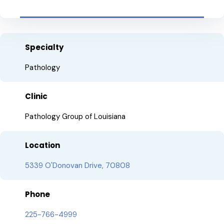
Specialty
Pathology
Clinic
Pathology Group of Louisiana
Location
5339 O'Donovan Drive, 70808
Phone
225-766-4999