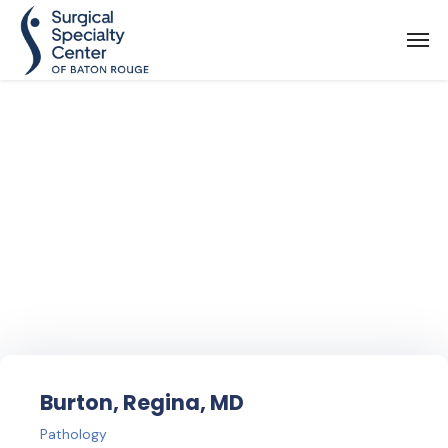
Find Your
Doctor
Burton, Regina, MD
Pathology