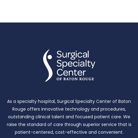
As a specialty hospital, Surgical Specialty Center of Baton
Rouge offers innovative technology and procedures,
outstanding clinical talent and focused patient care.
We
raise the standard of care through superior service that is
patient-centered, cost-effective and convenient.