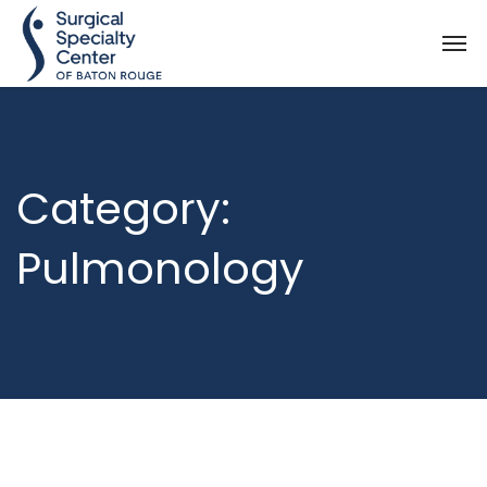
Category:
Pulmonology