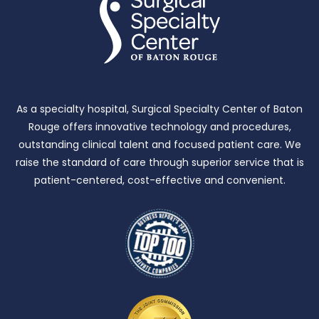
As a specialty hospital, Surgical Specialty Center of Baton
Rouge offers innovative technology and procedures,
outstanding clinical talent and focused patient care.
We
raise the standard of care through superior service that is
patient-centered, cost-effective and convenient.