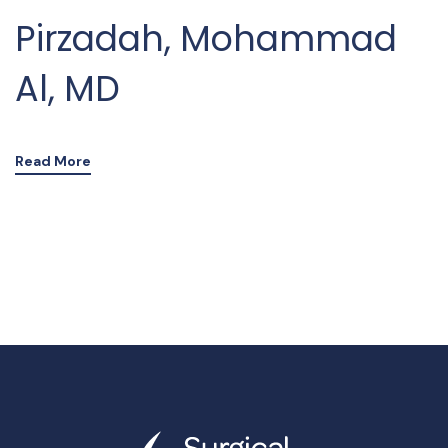
Pirzadah, Mohammad
Al, MD
Read More